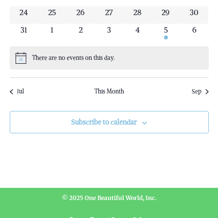
0 events
0 events
0 events
0 events
0 events
0 events
0 event
24
25
26
27
28
29
30
0 events
0 events
0 events
0 events
0 events
1 event
0 event
31
1
2
3
4
5
6
There are no events on this day.
Notice
Jul
This Month
Sep
Subscribe to calendar
© 2025 One Beautiful World, Inc.