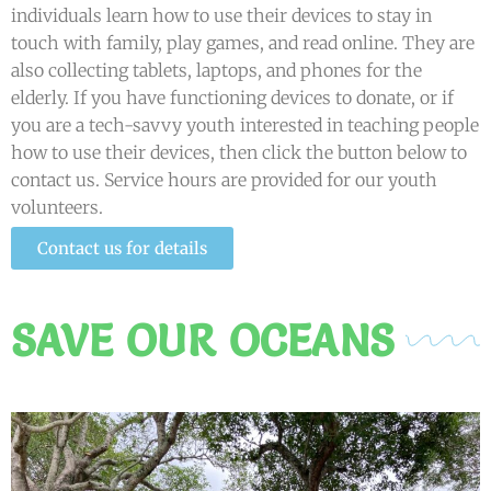
individuals learn how to use their devices to stay in
touch with family, play games, and read online. They are
also collecting tablets, laptops, and phones for the
elderly. If you have functioning devices to donate, or if
you are a tech-savvy youth interested in teaching people
how to use their devices, then click the button below to
contact us. Service hours are provided for our youth
volunteers.
Contact us for details
SAVE OUR OCEANS