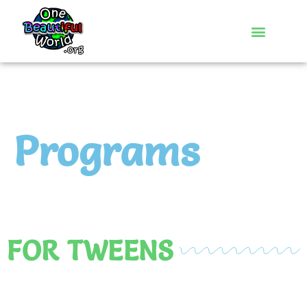
Programs
FOR TWEENS