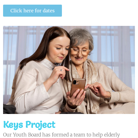
Click here for dates
Keys Project
Our Youth Board has formed a team to help elderly