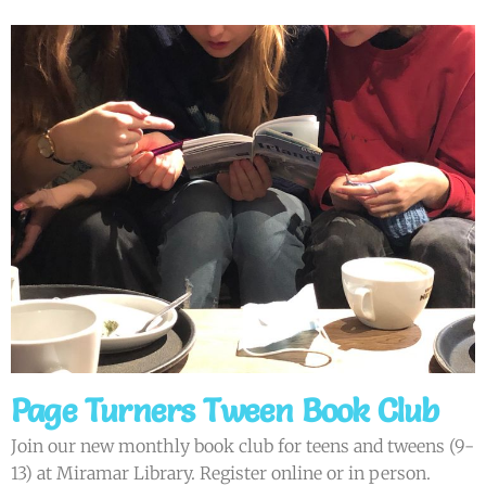
Page Turners Tween Book Club
Join our new monthly book club for teens and tweens (9-
13) at Miramar Library. Register online or in person.