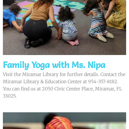
Family Yoga with Ms. Nipa
Visit the Miramar Library for further details. Contact the
Miramar Library & Education Center at 954-357-8182.
You can find us at 2050 Civic Center Place, Miramar, FL
33025.