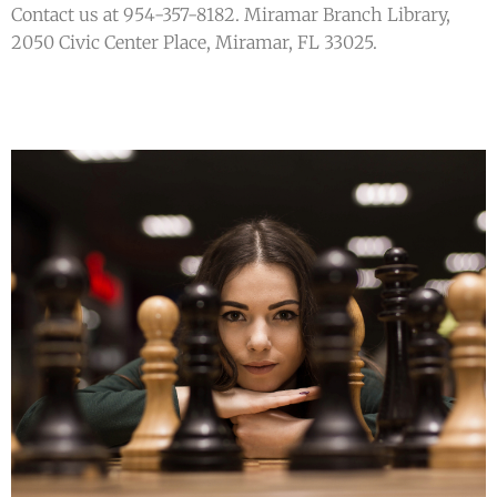
Contact us at 954-357-8182. Miramar Branch Library,
2050 Civic Center Place, Miramar, FL 33025.