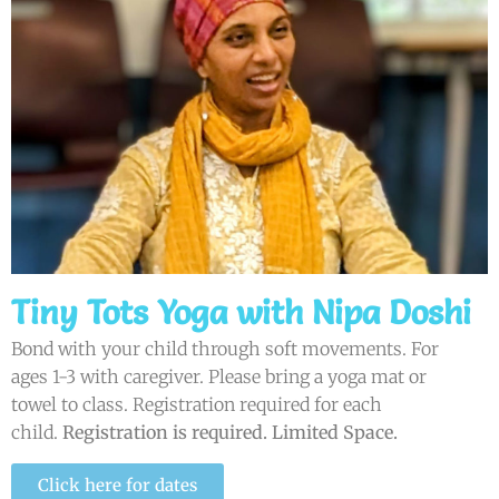
Tiny Tots Yoga with Nipa Doshi
Bond with your child through soft movements. For
ages 1-3 with caregiver. Please bring a yoga mat or
towel to class. Registration required for each
child.
Registration is required. Limited Space.
Click here for dates