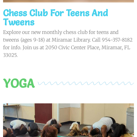
Chess Club For Teens And
Tweens
Explore our new monthly chess club for teens and
tweens (ages 9-18) at Miramar Library. Call 954-357-8182
for info. Join us at 2050 Civic Center Place, Miramar, FL
33025.
YOGA