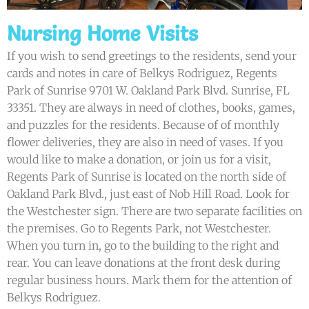
Nursing Home Visits
If you wish to send greetings to the residents, send your
cards and notes in care of Belkys Rodriguez, Regents
Park of Sunrise 9701 W. Oakland Park Blvd. Sunrise, FL
33351. They are always in need of clothes, books, games,
and puzzles for the residents. Because of of monthly
flower deliveries, they are also in need of vases. If you
would like to make a donation, or join us for a visit,
Regents Park of Sunrise is located on the north side of
Oakland Park Blvd., just east of Nob Hill Road. Look for
the Westchester sign. There are two separate facilities on
the premises. Go to Regents Park, not Westchester.
When you turn in, go to the building to the right and
rear. You can leave donations at the front desk during
regular business hours. Mark them for the attention of
Belkys Rodriguez.