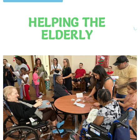
HELPING THE
ELDERLY