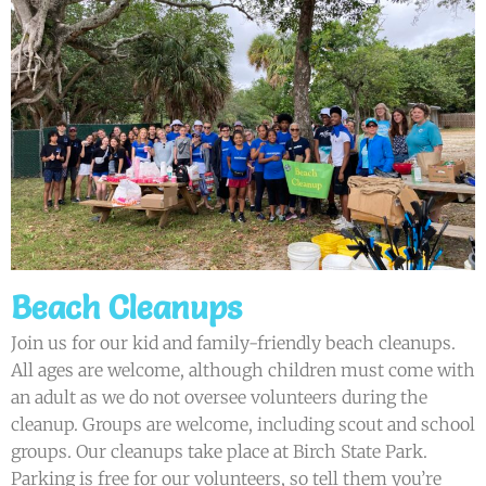
Beach Cleanups
Join us for our kid and family-friendly beach cleanups.
All ages are welcome, although children must come with
an adult as we do not oversee volunteers during the
cleanup. Groups are welcome, including scout and school
groups. Our cleanups take place at Birch State Park.
Parking is free for our volunteers, so tell them you’re